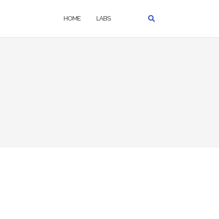
HOME
LABS