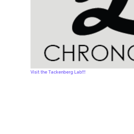
Visit the Tackenberg Lab!!!