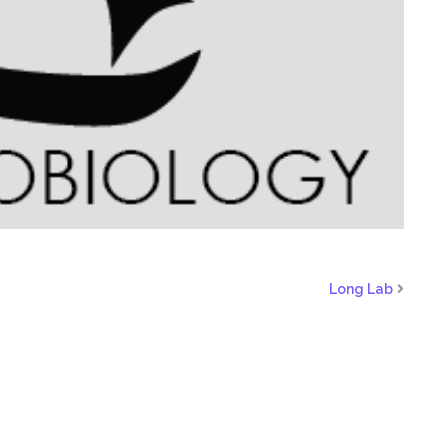
Long Lab