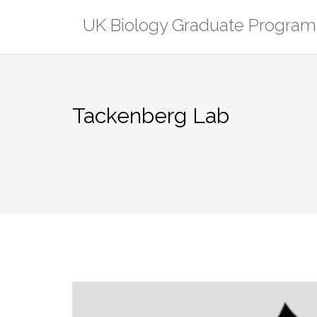
Skip
UK Biology Graduate Program
to
content
Tackenberg Lab