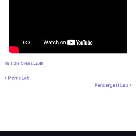
Visit the O’Hara Lab!!!
Morris Lab
Pendergast Lab