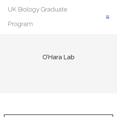
Skip
UK Biology Graduate
to
content
Program
O’Hara Lab