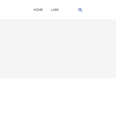
HOME
LABS