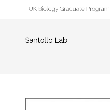
Skip
UK Biology Graduate Program
to
content
Santollo Lab