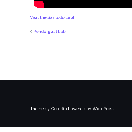
Visit the Santollo Lab!!!
Pendergast Lab
Theme by
Colorlib
Powered by
WordPress